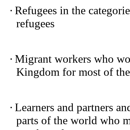
·
Refugees in the categorie
refugees
·
Migrant workers who work
Kingdom for most of thei
·
Learners and partners and
parts of the world who m