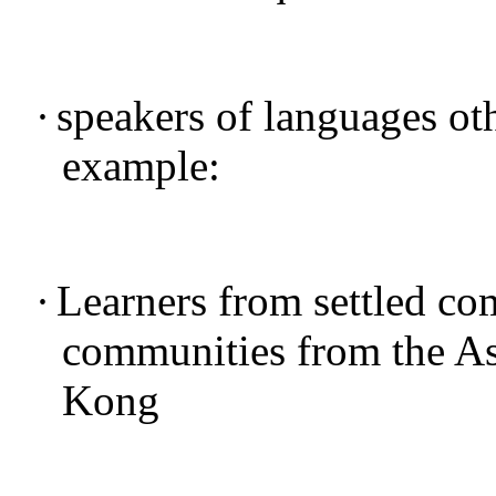
·
speakers of languages oth
example:
·
Learners from settled co
communities from the As
Kong