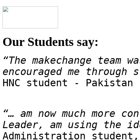
Our Students say:
“The makechange team wa
encouraged me through s

HNC student - Pakistan
“… am now much more con
Leader, am using the id
Administration student,