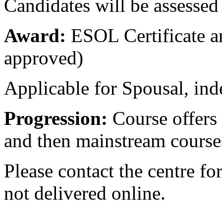
Candidates will be assessed
Award:
ESOL Certificate a
approved)
Applicable for Spousal, inde
Progression:
Course offers
and then mainstream course
Please contact the centre fo
not delivered online.