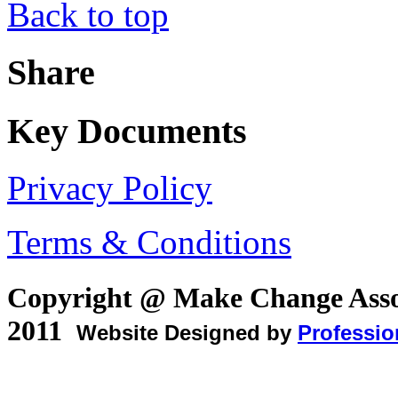
Back to top
Share
Key Documents
Privacy Policy
Terms & Conditions
Copyright @ Make Change Asso
2011
Website Designed by
Professio