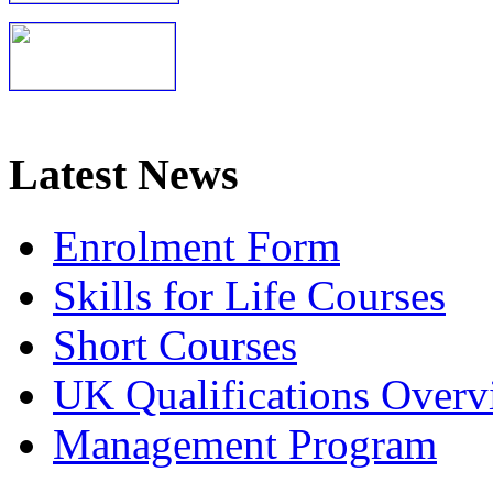
Latest News
Enrolment Form
Skills for Life Courses
Short Courses
UK Qualifications Overv
Management Program