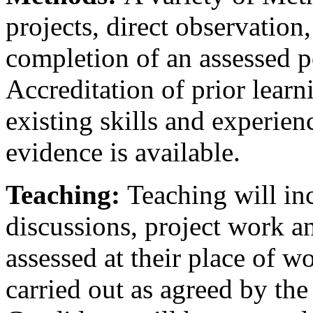
projects, direct observation
completion of an assessed p
Accreditation of prior learn
existing skills and experie
evidence is available.
Teaching:
Teaching will in
discussions, project work a
assessed at their place of w
carried out as agreed by the