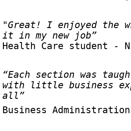
"Great! I enjoyed the w
Health Care student - N
“Each section was taugh
with little business ex
all”
Business Administration