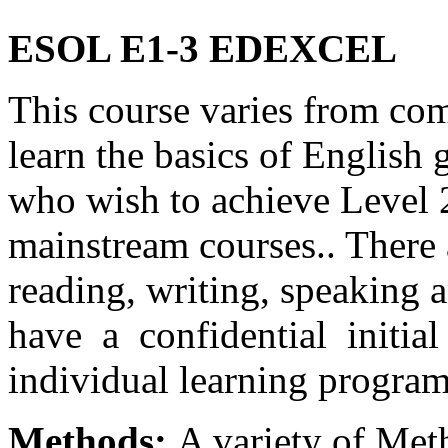
ESOL E1-3 EDEXCEL
This course varies from co
learn the basics of English
who wish to achieve Level 
mainstream courses.. There 
reading, writing, speaking a
have a confidential initial
individual learning progra
Methods:
A variety of Met