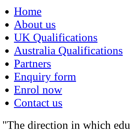
Home
About us
UK Qualifications
Australia Qualifications
Partners
Enquiry form
Enrol now
Contact us
"The direction in which edu