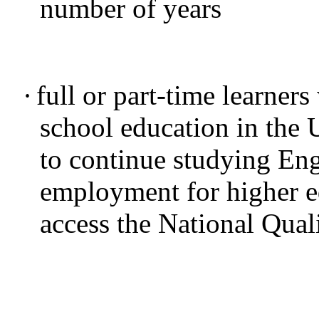
number of years
·
full or part-time learners
school education in the
to continue studying Eng
employment for higher e
access the National Qual