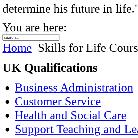
determine his future in life.
You are here:
Home
Skills for Life Cour
UK Qualifications
Business Administration
Customer Service
Health and Social Care
Support Teaching and Le