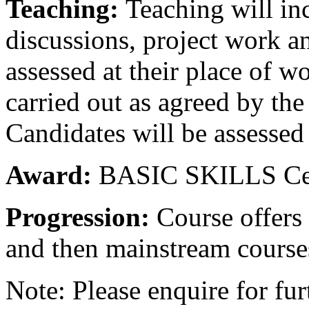
Teaching:
Teaching will in
discussions, project work a
assessed at their place of w
carried out as agreed by the
Candidates will be assessed
Award:
BASIC SKILLS Cert
Progression:
Course offers
and then mainstream course
Note: Please enquire for fur