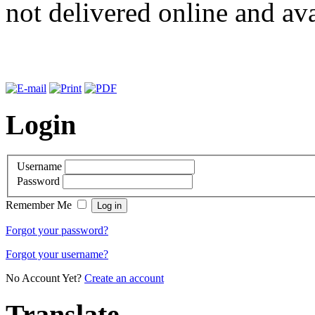
not delivered online and ava
Login
Username
Password
Remember Me
Forgot your password?
Forgot your username?
No Account Yet?
Create an account
Translate