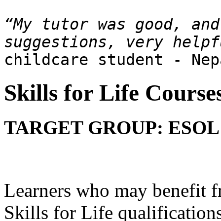
“My tutor was good, and
childcare student - Nep
Skills for Life Course
TARGET GROUP: ESOL 
Learners who may benefit f
Skills for Life qualification