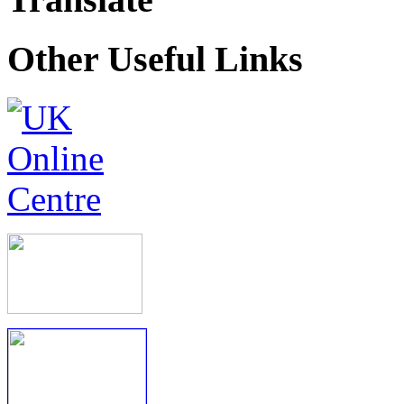
Other Useful Links