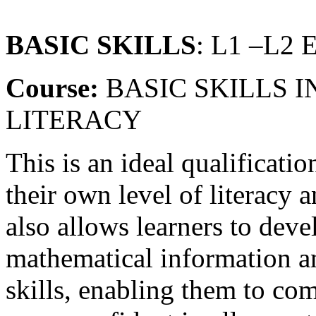
BASIC SKILLS
: L1 –L2
Course:
BASIC SKILLS 
LITERACY
This is an ideal qualificatio
their own level of literacy 
also allows learners to deve
mathematical information an
skills, enabling them to com