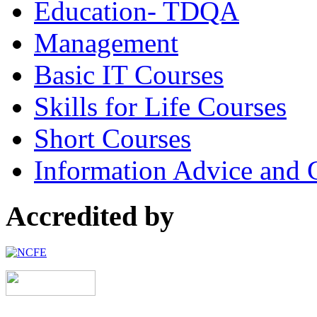
Education- TDQA
Management
Basic IT Courses
Skills for Life Courses
Short Courses
Information Advice and 
Accredited by