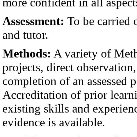
more confident in all aspects
Assessment:
To be carried 
and tutor.
Methods:
A variety of Met
projects, direct observation
completion of an assessed p
Accreditation of prior learn
existing skills and experie
evidence is available.