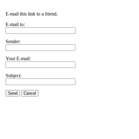
E-mail this link to a friend.
E-mail to:
Sender:
Your E-mail:
Subject:
Send
Cancel