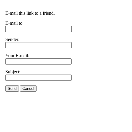
E-mail this link to a friend.
E-mail to:
Sender:
Your E-mail:
Subject:
Send
Cancel